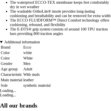
The waterproof ECCO-TEX membrane keeps feet comfortably
dry in wet weather
The washable OrthoLite® insole provides long-lasting
cushioning and breathability and can be removed for extra width
The ECCO FLUIDFORM™ Direct Comfort technology offers
cushioning, rebound, and flexibility
The E-DTS® grip system consists of around 100 TPU traction
bars providing 800 traction angles
Additional information
Brand
Ecco
Color
white
Color
White
Gender
Men
Age group
Adult
Characteristic
With studs
Main material
leather
Sole
synthetic material
Loading...
Loading...
All our brands