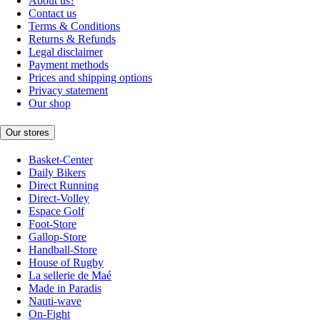
About us?
Contact us
Terms & Conditions
Returns & Refunds
Legal disclaimer
Payment methods
Prices and shipping options
Privacy statement
Our shop
Our stores
Basket-Center
Daily Bikers
Direct Running
Direct-Volley
Espace Golf
Foot-Store
Gallop-Store
Handball-Store
House of Rugby
La sellerie de Maé
Made in Paradis
Nauti-wave
On-Fight