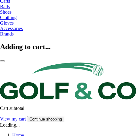
Carts
Balls
Shoes
Clothing
Gloves
Accessories
Brands
Adding to cart...
Cart subtotal
View my cart
Continue shopping
Loading...
Home