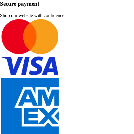
Secure payment
Shop our website with confidence