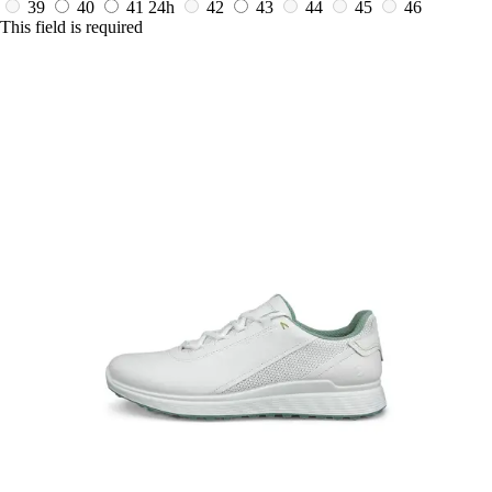
39
40
41
24h
42
43
44
45
46
This field is required