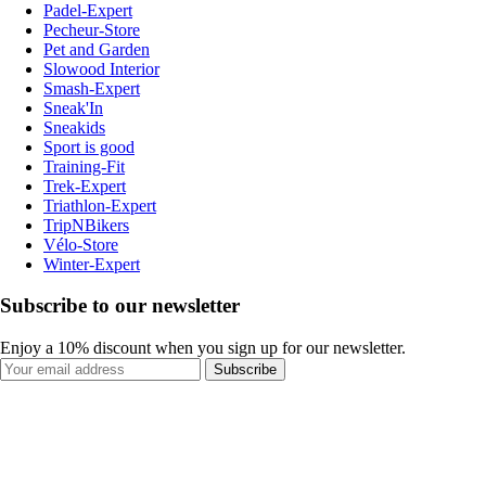
Padel-Expert
Pecheur-Store
Pet and Garden
Slowood Interior
Smash-Expert
Sneak'In
Sneakids
Sport is good
Training-Fit
Trek-Expert
Triathlon-Expert
TripNBikers
Vélo-Store
Winter-Expert
Subscribe to our newsletter
Enjoy a 10% discount when you sign up for our newsletter.
Subscribe