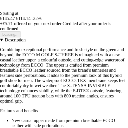
Starting at
£145.47
£114.14
-22%
+£5.71
offered on your next order
Credited after your order is
confirmed
Loading...
Description
Combining exceptional performance and fresh style on the green and
beyond, the ECCO M GOLF S-THREE is reimagined with a new
casual leather upper, a colourful outsole, and cutting-edge waterproof
technology from ECCO. The upper is crafted from premium
breathable ECCO leather sourced from the brand's tanneries and
features side perforations. It adds to the premium look of this hybrid
golf shoe for men. The waterproof ECCO-TEX membrane keeps feet
comfortably dry in wet weather. The X-TENSA INVISIBLE
technology enhances stability, while the E-DTS® outsole, featuring
around 100 TPU traction bars with 800 traction angles, ensures
optimal grip.
Features and benefits
New casual upper made from premium breathable ECCO
leather with side perforations