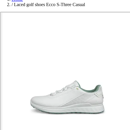
/
Laced golf shoes Ecco S-Three Casual