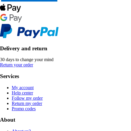
Delivery and return
30 days to change your mind
Return your order
Services
My account
Help center
Follow my order
Return my order
Promo codes
About