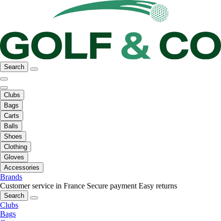
Search
Clubs
Bags
Carts
Balls
Shoes
Clothing
Gloves
Accessories
Brands
Customer service in France
Secure payment
Easy returns
Search
Clubs
Bags