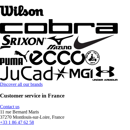
Discover all our brands
Customer service in France
Contact us
11 rue Bernard Maris
37270 Montlouis-sur-Loire, France
+33 1 86 47 62 58