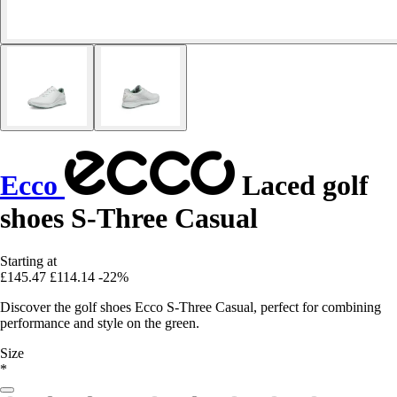
Ecco
Laced golf
shoes S-Three Casual
Starting at
£145.47
£114.14
-22%
Discover the golf shoes Ecco S-Three Casual, perfect for combining
performance and style on the green.
Size
*