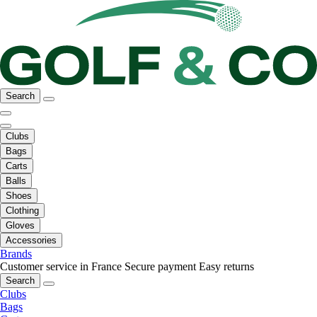
Search
Clubs
Bags
Carts
Balls
Shoes
Clothing
Gloves
Accessories
Brands
Customer service in France
Secure payment
Easy returns
Search
Clubs
Bags