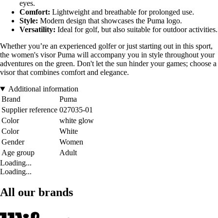
eyes.
Comfort:
Lightweight and breathable for prolonged use.
Style:
Modern design that showcases the Puma logo.
Versatility:
Ideal for golf, but also suitable for outdoor activities.
Whether you’re an experienced golfer or just starting out in this sport,
the women's visor Puma will accompany you in style throughout your
adventures on the green. Don't let the sun hinder your games; choose a
visor that combines comfort and elegance.
Additional information
Brand
Puma
Supplier reference
027035-01
Color
white glow
Color
White
Gender
Women
Age group
Adult
Loading...
Loading...
All our brands