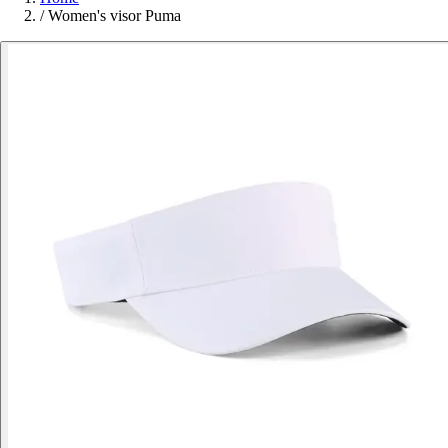
/
Women's visor Puma