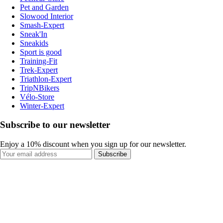
Pet and Garden
Slowood Interior
Smash-Expert
Sneak'In
Sneakids
Sport is good
Training-Fit
Trek-Expert
Triathlon-Expert
TripNBikers
Vélo-Store
Winter-Expert
Subscribe to our newsletter
Enjoy a 10% discount when you sign up for our newsletter.
Subscribe