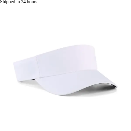
Shipped in 24 hours