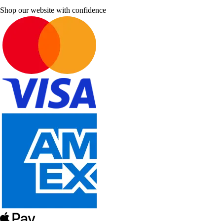
Shop our website with confidence