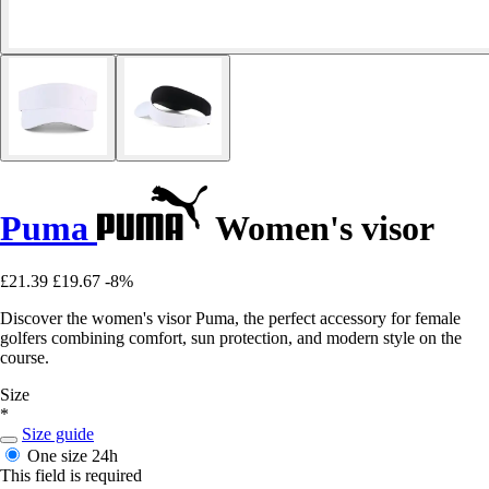
Puma
Women's visor
£21.39
£19.67
-8%
Discover the women's visor Puma, the perfect accessory for female
golfers combining comfort, sun protection, and modern style on the
course.
Size
*
Size guide
One size
24h
This field is required