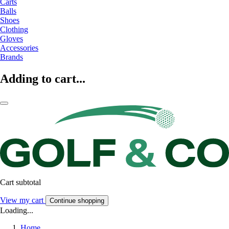
Carts
Balls
Shoes
Clothing
Gloves
Accessories
Brands
Adding to cart...
Cart subtotal
View my cart
Continue shopping
Loading...
Home