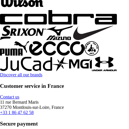
Discover all our brands
Customer service in France
Contact us
11 rue Bernard Maris
37270 Montlouis-sur-Loire, France
+33 1 86 47 62 58
Secure payment