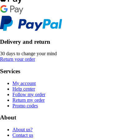
Delivery and return
30 days to change your mind
Return your order
Services
My account
Help center
Follow my order
Return my order
Promo codes
About
About us?
Contact us