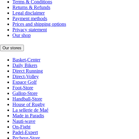
Terms & Conditions
Returns & Refunds
Legal disclaimer
Payment methods
Prices and shipping options
Privacy statement
Our shop
Our stores
Basket-Center
Daily Bikers
Direct Running
Direct-Volley
Espace Golf
Foot-Store
Gallop-Store
Handball-Store
House of Rugby
La sellerie de Maé
Made in Paradis
Nauti-wave
On-Fight
Padel-Expert
Pecheur-Store