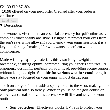
£21.39
£19.67
-8%
+£0.98
offered on your next order
Credited after your order is
confirmed
Loading...
Description
The women's visor Puma, an essential accessory for golf enthusiasts,
combines functionality and style. Designed to protect your eyes from
the sun's rays while allowing you to enjoy your game sessions, it is a
key item for any female golfer who wants to perform without
compromise.
Made with high-quality materials, this visor is lightweight and
breathable, ensuring optimal comfort during your sports activities. Its
ergonomic design fits perfectly on your head, providing secure support
without being too tight.
Suitable for various weather conditions
, it
helps you stay focused on your game without distractions.
The iconic logo of Puma adds a sporty touch to the visor, making it not
only practical but also trendy. Whether you’re on the golf course or
enjoying a casual outing, this accessory will fit seamlessly into your
outfit.
Sun protection:
Effectively blocks UV rays to protect your