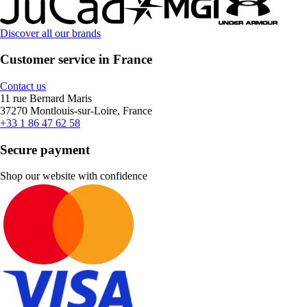
Discover all our brands
Customer service in France
Contact us
11 rue Bernard Maris
37270 Montlouis-sur-Loire, France
+33 1 86 47 62 58
Secure payment
Shop our website with confidence