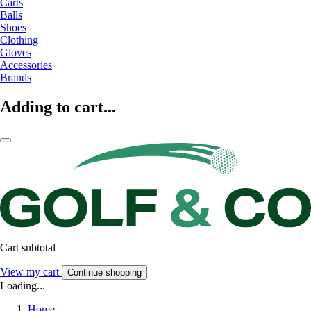
Carts
Balls
Shoes
Clothing
Gloves
Accessories
Brands
Adding to cart...
Cart subtotal
View my cart
Continue shopping
Loading...
Home