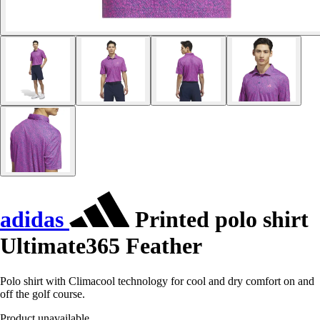
adidas
Printed polo shirt
Ultimate365 Feather
Polo shirt with Climacool technology for cool and dry comfort on and
off the golf course.
Product unavailable