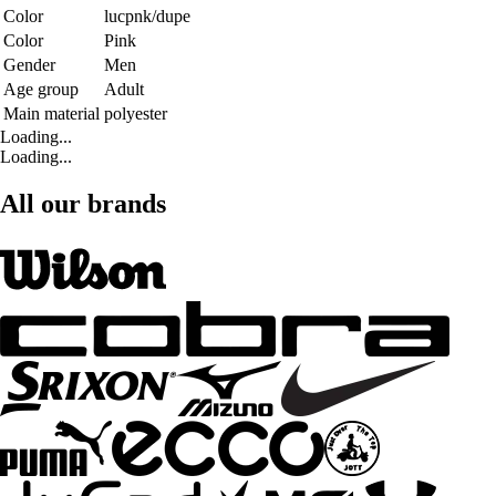
Color
lucpnk/dupe
Color
Pink
Gender
Men
Age group
Adult
Main material
polyester
Loading...
Loading...
All our brands