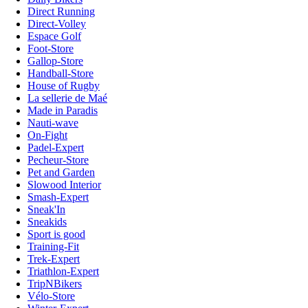
Direct Running
Direct-Volley
Espace Golf
Foot-Store
Gallop-Store
Handball-Store
House of Rugby
La sellerie de Maé
Made in Paradis
Nauti-wave
On-Fight
Padel-Expert
Pecheur-Store
Pet and Garden
Slowood Interior
Smash-Expert
Sneak'In
Sneakids
Sport is good
Training-Fit
Trek-Expert
Triathlon-Expert
TripNBikers
Vélo-Store