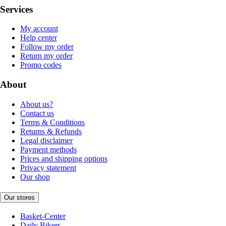
Services
My account
Help center
Follow my order
Return my order
Promo codes
About
About us?
Contact us
Terms & Conditions
Returns & Refunds
Legal disclaimer
Payment methods
Prices and shipping options
Privacy statement
Our shop
Our stores
Basket-Center
Daily Bikers