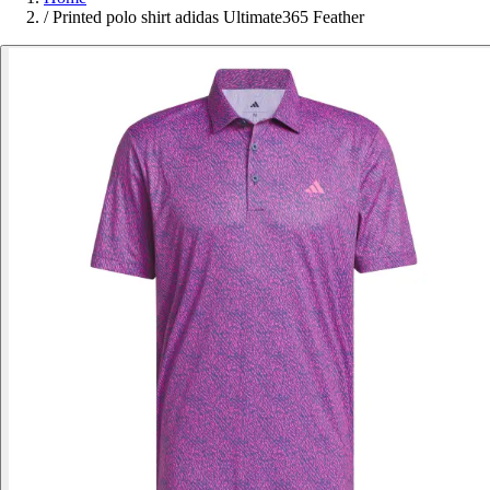
/
Printed polo shirt adidas Ultimate365 Feather