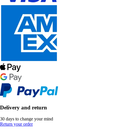
Delivery and return
30 days to change your mind
Return your order