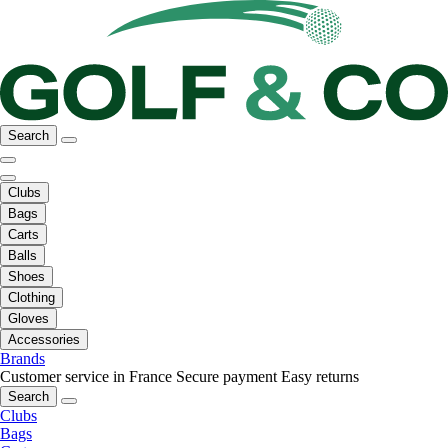
Search
Clubs
Bags
Carts
Balls
Shoes
Clothing
Gloves
Accessories
Brands
Customer service in France
Secure payment
Easy returns
Search
Clubs
Bags