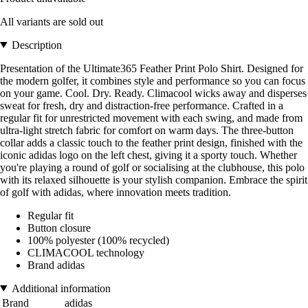
All variants are sold out
Description
Presentation of the Ultimate365 Feather Print Polo Shirt. Designed for
the modern golfer, it combines style and performance so you can focus
on your game. Cool. Dry. Ready. Climacool wicks away and disperses
sweat for fresh, dry and distraction-free performance. Crafted in a
regular fit for unrestricted movement with each swing, and made from
ultra-light stretch fabric for comfort on warm days. The three-button
collar adds a classic touch to the feather print design, finished with the
iconic adidas logo on the left chest, giving it a sporty touch. Whether
you're playing a round of golf or socialising at the clubhouse, this polo
with its relaxed silhouette is your stylish companion. Embrace the spirit
of golf with adidas, where innovation meets tradition.
Regular fit
Button closure
100% polyester (100% recycled)
CLIMACOOL technology
Brand adidas
Additional information
Brand
adidas