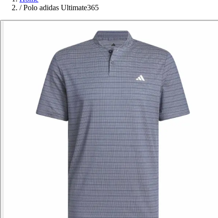
/
Polo adidas Ultimate365