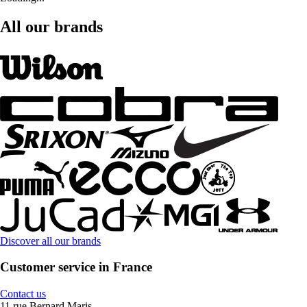
All our brands
Discover all our brands
Customer service in France
Contact us
11 rue Bernard Maris