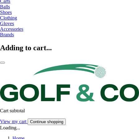
Carts
Balls
Shoes
Clothing
Gloves
Accessories
Brands
Adding to cart...
Cart subtotal
View my cart
Continue shopping
Loading...
Home