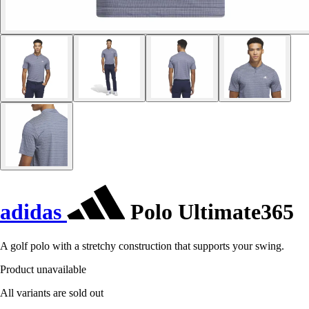
adidas
Polo Ultimate365
A golf polo with a stretchy construction that supports your swing.
Product unavailable
All variants are sold out