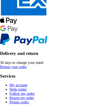
Delivery and return
30 days to change your mind
Return your order
Services
My account
Help center
Follow my order
Return my order
Promo codes