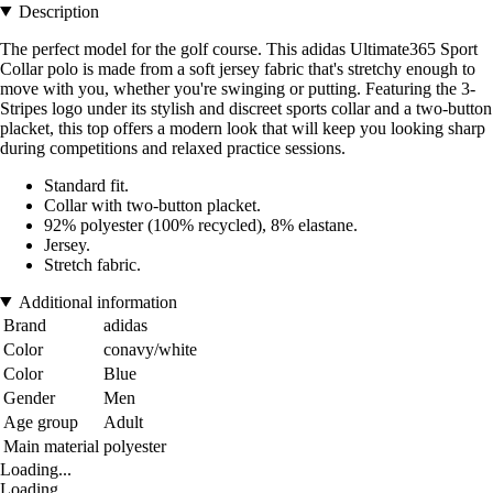
Description
The perfect model for the golf course. This adidas Ultimate365 Sport
Collar polo is made from a soft jersey fabric that's stretchy enough to
move with you, whether you're swinging or putting. Featuring the 3-
Stripes logo under its stylish and discreet sports collar and a two-button
placket, this top offers a modern look that will keep you looking sharp
during competitions and relaxed practice sessions.
Standard fit.
Collar with two-button placket.
92% polyester (100% recycled), 8% elastane.
Jersey.
Stretch fabric.
Additional information
Brand
adidas
Color
conavy/white
Color
Blue
Gender
Men
Age group
Adult
Main material
polyester
Loading...
Loading...