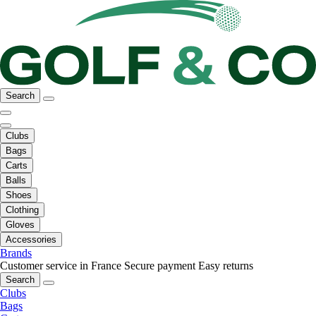
Search
Clubs
Bags
Carts
Balls
Shoes
Clothing
Gloves
Accessories
Brands
Customer service in France
Secure payment
Easy returns
Search
Clubs
Bags