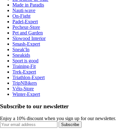
Made in Paradis
Nauti-wave
On-Fight
Padel-Expert
Pecheur-Store
Pet and Garden
Slowood Interior
Smash-Expert
Sneak'In
Sneakids
Sport is good
Training-Fit
Trek-Expert
Triathlon-Expert
TripNBikers
Vélo-Store
Winter-Expert
Subscribe to our newsletter
Enjoy a 10% discount when you sign up for our newsletter.
Subscribe