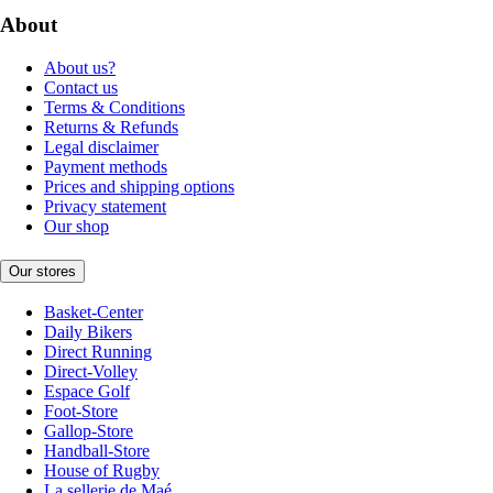
About
About us?
Contact us
Terms & Conditions
Returns & Refunds
Legal disclaimer
Payment methods
Prices and shipping options
Privacy statement
Our shop
Our stores
Basket-Center
Daily Bikers
Direct Running
Direct-Volley
Espace Golf
Foot-Store
Gallop-Store
Handball-Store
House of Rugby
La sellerie de Maé