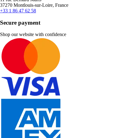
37270 Montlouis-sur-Loire, France
+33 1 86 47 62 58
Secure payment
Shop our website with confidence