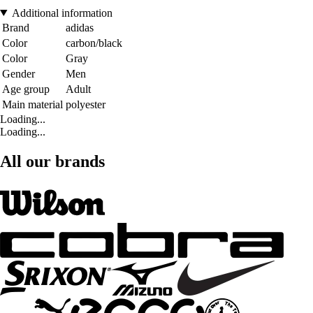
Additional information
Brand
adidas
Color
carbon/black
Color
Gray
Gender
Men
Age group
Adult
Main material
polyester
Loading...
Loading...
All our brands