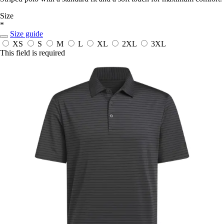
Size
*
Size guide
XS
S
M
L
XL
2XL
3XL
This field is required