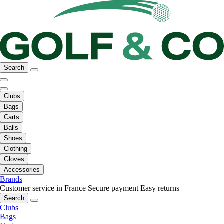
Search
Clubs
Bags
Carts
Balls
Shoes
Clothing
Gloves
Accessories
Brands
Customer service in France
Secure payment
Easy returns
Search
Clubs
Bags