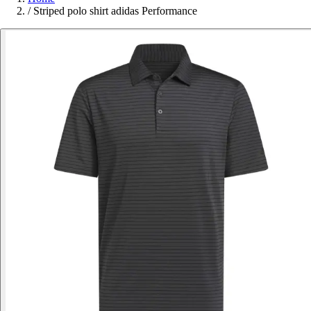
/
Striped polo shirt adidas Performance