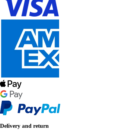
Delivery and return