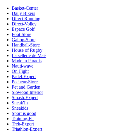
Basket-Center
Daily Bikers
Direct Running
Direct-Volley
Espace Golf
Foot-Store
Gallop-Store
Handball-Store
House of Rugby
La sellerie de Maé
Made in Paradis
Nauti-wave
On-Fight
Padel-Expert
Pecheur-Store
Pet and Garden
Slowood Interior
Smash-Expert
Sneak'In
Sneakids
Sport is good
Training-Fit
Trek-Expert
Triathlon-Expert