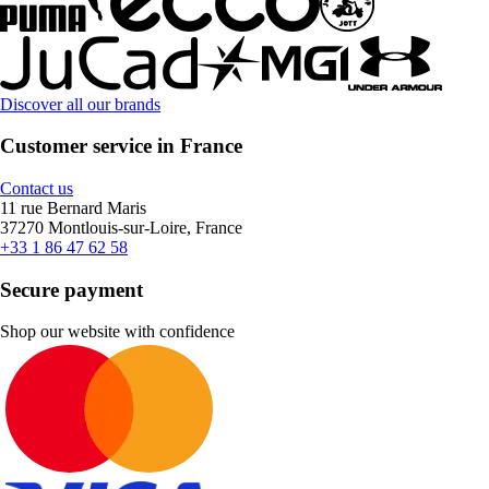
Discover all our brands
Customer service in France
Contact us
11 rue Bernard Maris
37270 Montlouis-sur-Loire, France
+33 1 86 47 62 58
Secure payment
Shop our website with confidence