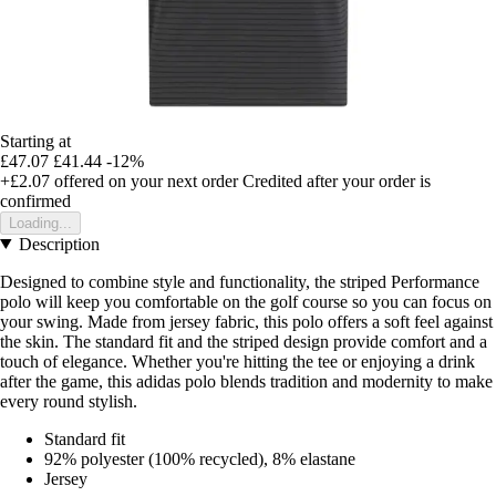
Starting at
£47.07
£41.44
-12%
+£2.07
offered on your next order
Credited after your order is
confirmed
Loading...
Description
Designed to combine style and functionality, the striped Performance
polo will keep you comfortable on the golf course so you can focus on
your swing. Made from jersey fabric, this polo offers a soft feel against
the skin. The standard fit and the striped design provide comfort and a
touch of elegance. Whether you're hitting the tee or enjoying a drink
after the game, this adidas polo blends tradition and modernity to make
every round stylish.
Standard fit
92% polyester (100% recycled), 8% elastane
Jersey