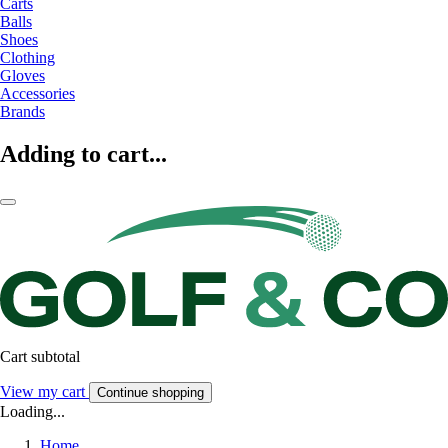
Carts
Balls
Shoes
Clothing
Gloves
Accessories
Brands
Adding to cart...
Cart subtotal
View my cart
Continue shopping
Loading...
Home