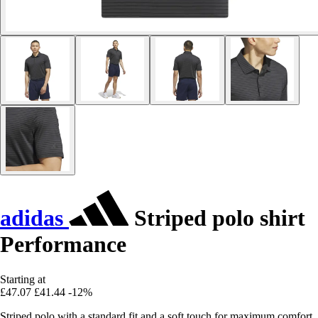
adidas
Striped polo shirt
Performance
Starting at
£47.07
£41.44
-12%
Striped polo with a standard fit and a soft touch for maximum comfort.