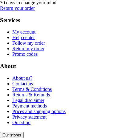
30 days to change your mind
Return your order
Services
My account
Help center
Follow my order
Return my order
Promo codes
About
About us?
Contact us
Terms & Conditions
Returns & Refunds
Legal disclaimer
Payment methods
Prices and shipping options
Privacy statement
Our shop
Our stores