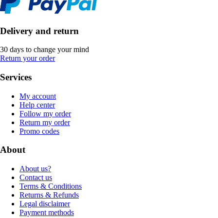
Delivery and return
30 days to change your mind
Return your order
Services
My account
Help center
Follow my order
Return my order
Promo codes
About
About us?
Contact us
Terms & Conditions
Returns & Refunds
Legal disclaimer
Payment methods