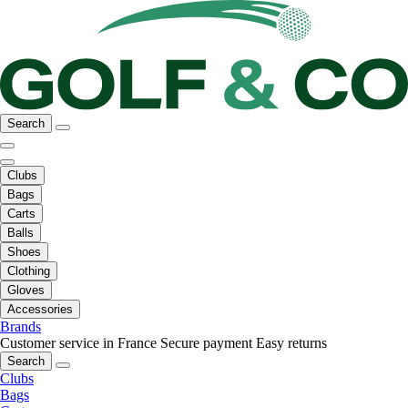
Search
Clubs
Bags
Carts
Balls
Shoes
Clothing
Gloves
Accessories
Brands
Customer service in France
Secure payment
Easy returns
Search
Clubs
Bags