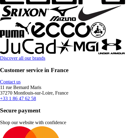
Discover all our brands
Customer service in France
Contact us
11 rue Bernard Maris
37270 Montlouis-sur-Loire, France
+33 1 86 47 62 58
Secure payment
Shop our website with confidence