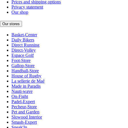
Prices and shipping options
Privacy statement
Our shop
Our stores
Basket-Center
Daily Bikers
Direct Running
Direct-Volley
Espace Golf
Foot-Store
Gallop-Store
Handball-Store
House of Rugby
La sellerie de Maé
Made in Paradis
Nauti-wave
On-Fight
Padel-Expert
Pecheur-Store
Pet and Garden
Slowood Interior
Smash-Expert
Sneak'In