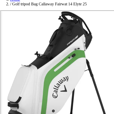
/
Golf tripod Bag Callaway Fairwat 14 Elyte 25