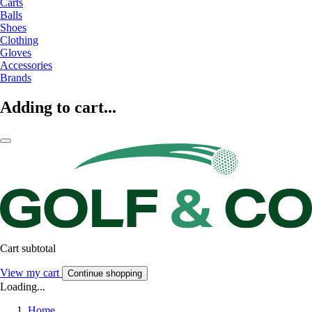
Carts
Balls
Shoes
Clothing
Gloves
Accessories
Brands
Adding to cart...
Cart subtotal
View my cart
Continue shopping
Loading...
Home