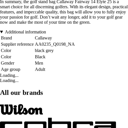
In summary, the golf stand bag Callaway Fairway 14 Elyte 25 is a
smart choice for all discerning golfers. With its elegant design, practical
features, and impeccable quality, this bag will allow you to fully enjoy
your passion for golf. Don’t wait any longer, add it to your golf gear
now and make the most of your time on the green.
Additional information
Brand
Callaway
Supplier reference
AA0235_Q0198_NA
Color
black grey
Color
Black
Gender
Men
Age group
Adult
Loading...
Loading...
All our brands