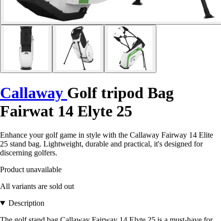
Callaway
Golf tripod Bag
Fairwat 14 Elyte 25
Enhance your golf game in style with the Callaway Fairway 14 Elite
25 stand bag. Lightweight, durable and practical, it's designed for
discerning golfers.
Product unavailable
All variants are sold out
Description
The golf stand bag Callaway Fairway 14 Elyte 25 is a must-have for