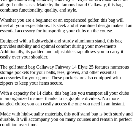
all golf enthusiasts. Made by the famous brand Callaway, this bag
combines functionality, quality, and style.
Whether you are a beginner or an experienced golfer, this bag will
meet all your expectations. Its sleek and streamlined design makes it an
essential accessory for transporting your clubs on the course.
Equipped with a lightweight and sturdy aluminum stand, this bag
provides stability and optimal comfort during your movements.
Additionally, its padded and adjustable strap allows you to carry it
easily over your shoulder.
The golf stand bag Callaway Fairway 14 Elyte 25 features numerous
storage pockets for your balls, tees, gloves, and other essential
accessories for your game. These pockets are also equipped with
zippers to keep your items secure.
With a capacity for 14 clubs, this bag lets you transport all your clubs
in an organized manner thanks to its graphite dividers. No more
tangled clubs; you can easily access the one you need in an instant.
Made with high-quality materials, this golf stand bag is both sturdy and
durable. It will accompany you on many courses and remain in perfect
condition over time.